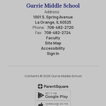
Gurrie Middle School
Address:
1001 S. Spring Avenue
La Grange, IL 60525
Phone:
708-482-2720
Fax:
708-482-2724
Faculty
Site Map
Accessibility
Sign In
Contents © 2026 Gurrie Middle School