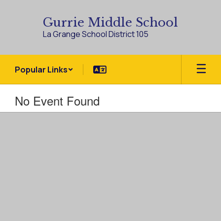
Skip
to
Gurrie Middle School
main
La Grange School District 105
content
Popular Links
No Event Found