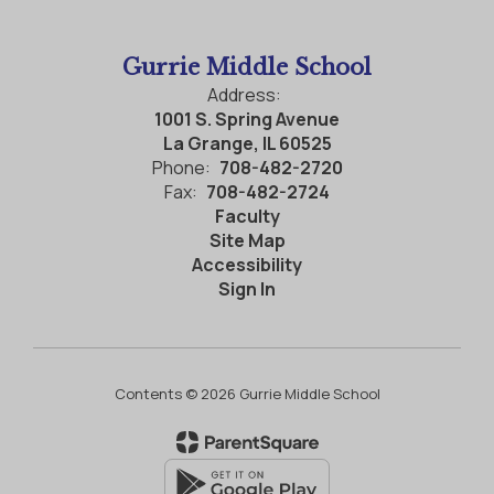
Gurrie Middle School
Address:
1001 S. Spring Avenue
La Grange, IL 60525
Phone:
708-482-2720
Fax:
708-482-2724
Faculty
Site Map
Accessibility
Sign In
Contents © 2026 Gurrie Middle School