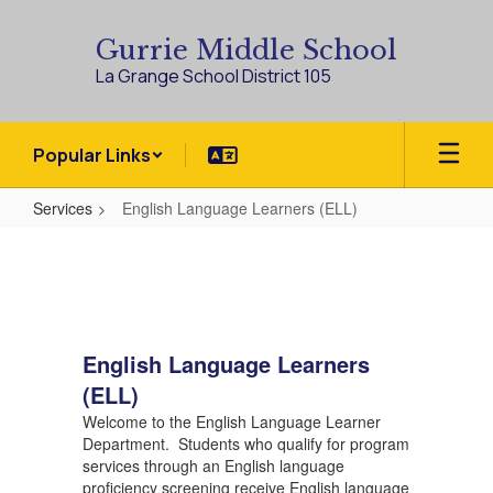
Skip
to
Gurrie Middle School
main
La Grange School District 105
content
Popular Links
Services
English Language Learners (ELL)
English
Language
Learners
(ELL)
English Language Learners
(ELL)
Welcome to the English Language Learner
Department. Students who qualify for program
services through an English language
proficiency screening receive English language