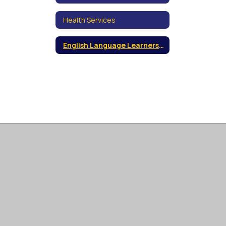
Health Services
English Language Learners (ELL)