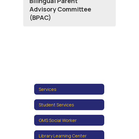
Bilingual Parent
Advisory Committee
(BPAC)
Services
Student Services
GMS Social Worker
Library Learning Center