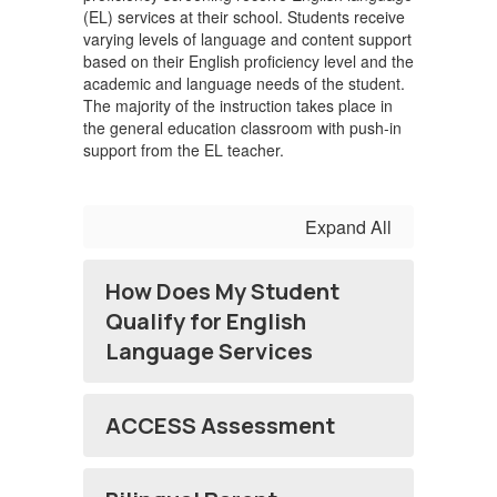
(EL) services at their school. Students receive
varying levels of language and content support
based on their English proficiency level and the
academic and language needs of the student.
The majority of the instruction takes place in
the general education classroom with push-in
support from the EL teacher.
Expand All
How Does My Student
Qualify for English
Language Services
ACCESS Assessment