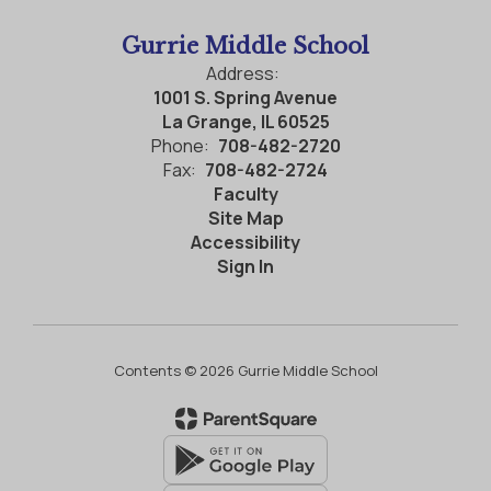
Gurrie Middle School
Address:
1001 S. Spring Avenue
La Grange, IL 60525
Phone:
708-482-2720
Fax:
708-482-2724
Faculty
Site Map
Accessibility
Sign In
Contents © 2026 Gurrie Middle School