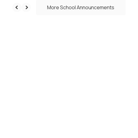
More School Announcements
Upcoming Events
No events found at this time