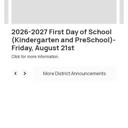
buttons
to
navigate.
2026-2027 First Day of School
(Kindergarten and PreSchool)-
Friday, August 21st
Click for more information.
More District Announcements