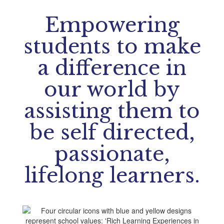
Empowering
students to make
a difference in
our world by
assisting them to
be self directed,
passionate,
lifelong learners.