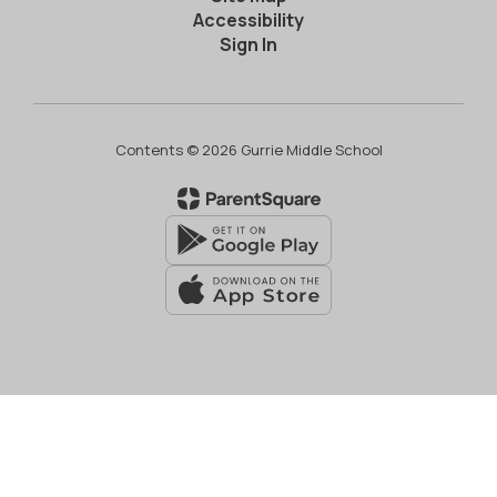
Accessibility
Sign In
Contents © 2026 Gurrie Middle School