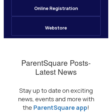
Online Registration
Webstore
ParentSquare Posts-
Latest News
Stay up to date on exciting
news, events and more with
the
ParentSquare app
!