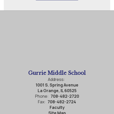
Gurrie Middle School
Address:
1001 S. Spring Avenue
La Grange, IL 60525
Phone:
708-482-2720
Fax:
708-482-2724
Faculty
Site Map