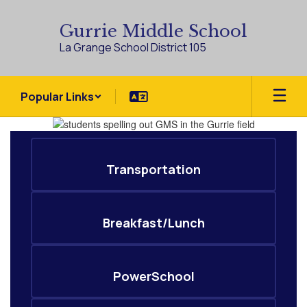
Skip
to
Gurrie Middle School
main
La Grange School District 105
content
Popular Links
Homepage
Transportation
Breakfast/Lunch
PowerSchool