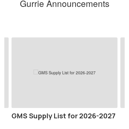
Gurrie Announcements
Contains
4
slides.
Use
the
next
and
previous
buttons
to
navigate.
GMS Supply List for 2026-2027