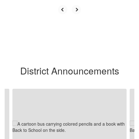
District Announcements
Contains
2
slides.
Use
the
next
and
previous