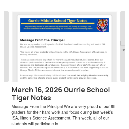
Contains
2
slides.
Use
the
next
and
previous
buttons
to
navigate.
March 16, 2026 Gurrie School
Tiger Notes
Message From the Principal We are very proud of our 8th
graders for their hard work and focus during last week’s
ISA, Illinois Science Assessment. This week, all of our
students will participate in...