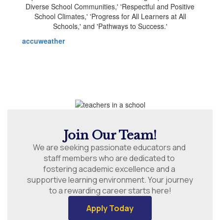
accuweather
Join Our Team!
We are seeking passionate educators and 
staff members who are dedicated to 
fostering academic excellence and a 
supportive learning environment. Your journey 
to a rewarding career starts here!
Apply Today