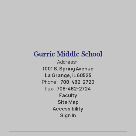
Gurrie Middle School
Address:
1001 S. Spring Avenue
La Grange, IL 60525
Phone:
708-482-2720
Fax:
708-482-2724
Faculty
Site Map
Accessibility
Sign In