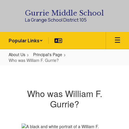
Skip
to
Gurrie Middle School
main
La Grange School District 105
content
Popular Links
About Us
Principal's Page
Who was William F. Gurrie?
Who
was
William
Who was William F.
F.
Gurrie?
Gurrie?