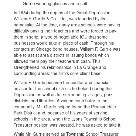
In 1934 during the depths of the Great Depression,
William F. Gurrie & Co., Ltd., was founded by its
namesake. At the time, many area schools were having
difficulty paying their teachers and were forced to pay
them in scrip: a type of negotiable IOU that some
businesses would take in place of cash. Through his
contacts at Chicago bond houses, William F. Gurrie was
able to assist area districts in issuing bonds which
allowed them pay their teachers in cash. This
strengthened his relationships in La Grange and
surrounding areas: the firm's core client base.
William F. Gurrie became the auditor and financial
advisor for the school districts he helped during the
Depression as well as for surrounding villages, park
districts, and libraries. A valued contributor to the
community, Mr. Gurrie helped found the Pleasantdale
Park District and, because of his years of serving
schools in the area, when the Lyons Township School
Treasurer position was vacated, he was asked to take it.
While Mr. Gurrie served as Township School Treasurer,