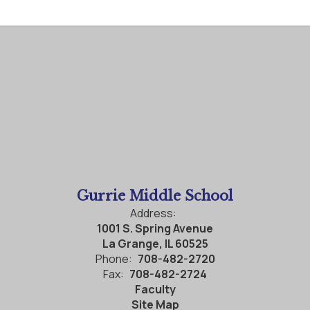
Gurrie Middle School
Address:
1001 S. Spring Avenue
La Grange, IL 60525
Phone:
708-482-2720
Fax:
708-482-2724
Faculty
Site Map