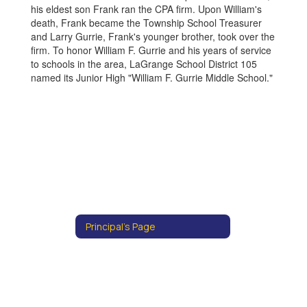
his eldest son Frank ran the CPA firm. Upon William's
death, Frank became the Township School Treasurer
and Larry Gurrie, Frank's younger brother, took over the
firm. To honor William F. Gurrie and his years of service
to schools in the area, LaGrange School District 105
named its Junior High "William F. Gurrie Middle School."
Principal's Page